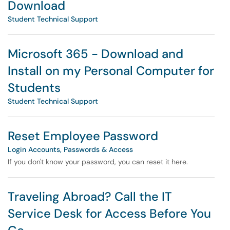
Download
Student Technical Support
Microsoft 365 - Download and
Install on my Personal Computer for
Students
Student Technical Support
Reset Employee Password
Login Accounts, Passwords & Access
If you don't know your password, you can reset it here.
Traveling Abroad? Call the IT
Service Desk for Access Before You