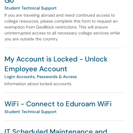
Go
Student Technical Support
If you are traveling abroad and need continued access to
college resources, please complete this form to request an
exemption from GeoBlock restrictions. This will ensure
uninterrupted access to all necessary college services while
you are outside the country.
My Account is Locked - Unlock
Employee Account
Login Accounts, Passwords & Access
Information about locked accounts.
WiFi - Connect to Eduroam WiFi
Student Technical Support
IT Scheduled Maintenance and