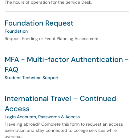
The hours of operation for the Service Desk.
Foundation Request
Foundation
Request Funding or Event Planning Assessment
MFA - Multi-factor Authentication -
FAQ
Student Technical Support
International Travel – Continued
Access
Login Accounts, Passwords & Access
Traveling abroad? Complete this form to request an access
exemption and stay connected to college services while
overseas.