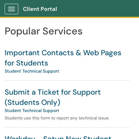
Skip to main content
Client Portal
Show Applications Menu
Skip to Services content
Popular Services
Important Contacts & Web Pages
for Students
Student Technical Support
Submit a Ticket for Support
(Students Only)
Student Technical Support
Students use this form to report any technical issue.
Workday - Setup New Student