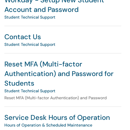
Account and Password
Student Technical Support
Contact Us
Student Technical Support
Reset MFA (Multi-factor
Authentication) and Password for
Students
Student Technical Support
Reset MFA (Multi-factor Authentication) and Password
Service Desk Hours of Operation
Hours of Operation & Scheduled Maintenance