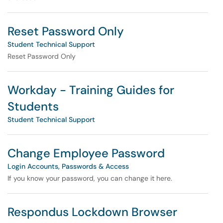
Reset Password Only
Student Technical Support
Reset Password Only
Workday - Training Guides for
Students
Student Technical Support
Change Employee Password
Login Accounts, Passwords & Access
If you know your password, you can change it here.
Respondus Lockdown Browser