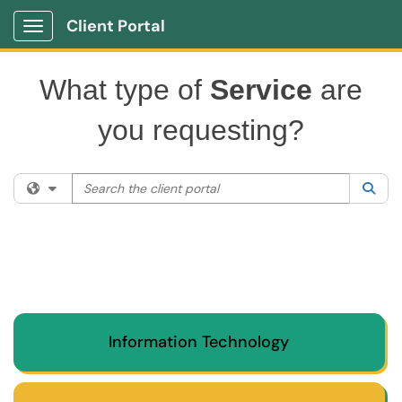
Client Portal
Show Applications Menu
What type of
Service
are
you requesting?
Search the client portal
Filter your search by category. Current category:
All
Sea
Information Technology