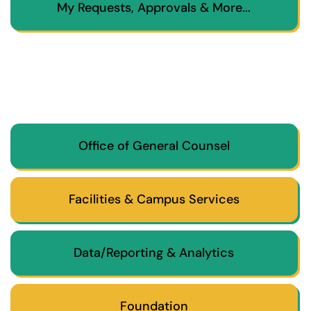
My Requests, Approvals & More...
Office of General Counsel
Facilities & Campus Services
Data/Reporting & Analytics
Foundation