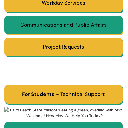
Workday Services
Communications and Public Affairs
Project Requests
For Students
- Technical Support