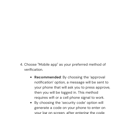
Choose "Mobile app" as your preferred method of
verification.
Recommended
: By choosing the ‘approval
notification’ option, a message will be sent to
your phone that will ask you to press approve,
then you will be logged in. This method
requires wifi or a cell phone signal to work.
By choosing the ‘security code’ option will
generate a code on your phone to enter on
your log on screen, after entering the code