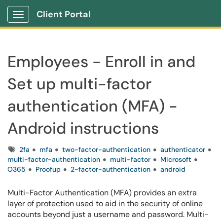
Client Portal
Show Applications Menu
Employees - Enroll in and
Set up multi-factor
authentication (MFA) -
Android instructions
Tags
2fa
mfa
two-factor-authentication
authenticator
multi-factor-authentication
multi-factor
Microsoft
O365
Proofup
2-factor-authentication
android
Multi-Factor Authentication (MFA) provides an extra
layer of protection used to aid in the security of online
accounts beyond just a username and password. Multi-