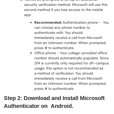
security verification method. Microsoft will use this
second method if you lose access to the mobile
app.
Recommended:
Authentication phone - You
can choose any phone number to
authenticate with. You should
immediately receive a call from Microsoft
from an Unknown number. When prompted,
press # to authenticate.
Office phone - Your college-provided office
number should automatically populate. Since
2FA is currently only required for off-campus
usage, this option is not recommended as
a method of verification. You should
immediately receive a call from Microsoft
from an Unknown number. When prompted,
press # to authenticate.
Step 2:
Download and Install Microsoft
Authenticator on Android.