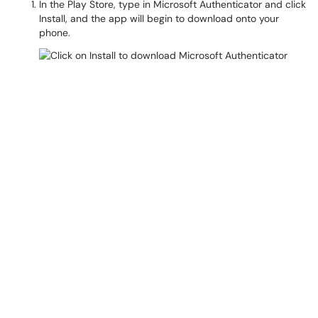
In the Play Store, type in Microsoft Authenticator and click
Install, and the app will begin to download onto your
phone.