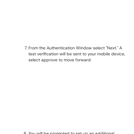
From the Authentication Window select "Next." A
test verification will be sent to your mobile device,
select approve to move forward.
You will be prompted to set up an additional