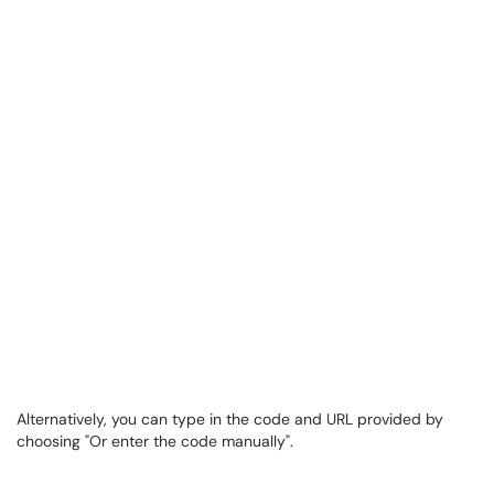
Alternatively, you can type in the code and URL provided by
choosing "Or enter the code manually".