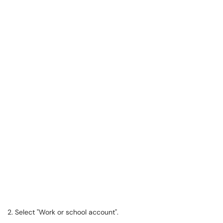
2. Select "Work or school account".