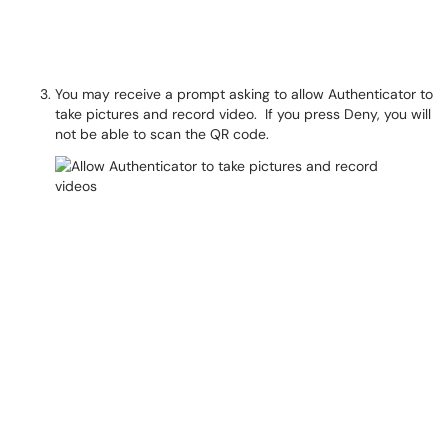
You may receive a prompt asking to allow Authenticator to
take pictures and record video. If you press Deny, you will
not be able to scan the QR code.