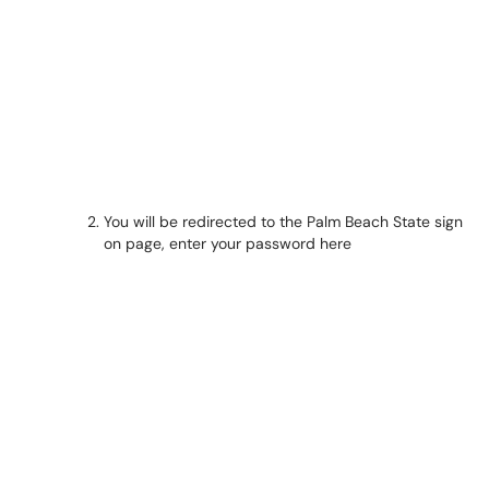
You will be redirected to the Palm Beach State sign
on page, enter your password here