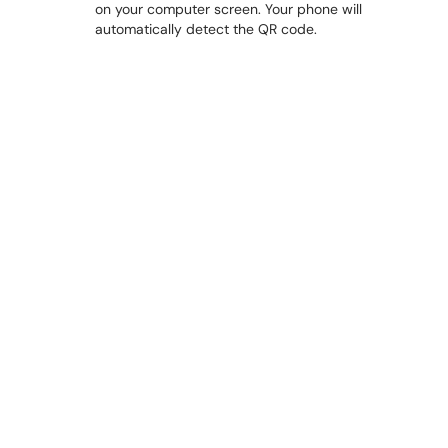
on your computer screen. Your phone will
automatically detect the QR code.