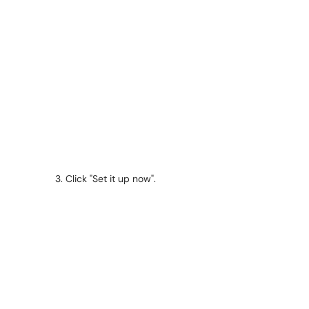
Click "Set it up now".