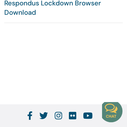
Respondus Lockdown Browser
Download