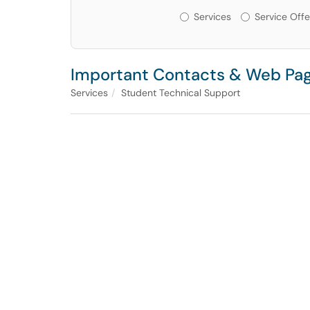
Services or Offerin
Services
Service Offe
Important Contacts & Web Pag
Services
Student Technical Support