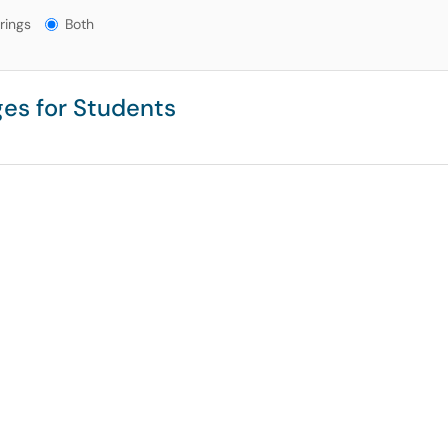
gs?
rings
Both
es for Students