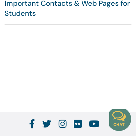
Important Contacts & Web Pages for
Students