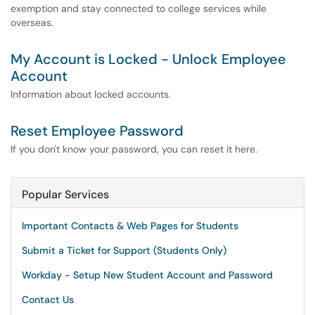
exemption and stay connected to college services while
overseas.
My Account is Locked - Unlock Employee
Account
Information about locked accounts.
Reset Employee Password
If you don't know your password, you can reset it here.
Popular Services
Important Contacts & Web Pages for Students
Submit a Ticket for Support (Students Only)
Workday - Setup New Student Account and Password
Contact Us