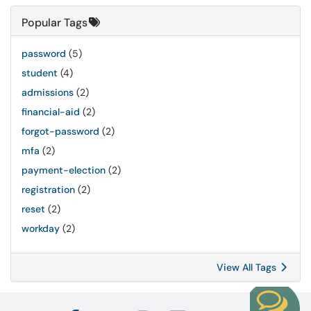
Popular Tags
password
(5)
student
(4)
admissions
(2)
financial-aid
(2)
forgot-password
(2)
mfa
(2)
payment-election
(2)
registration
(2)
reset
(2)
workday
(2)
View All Tags