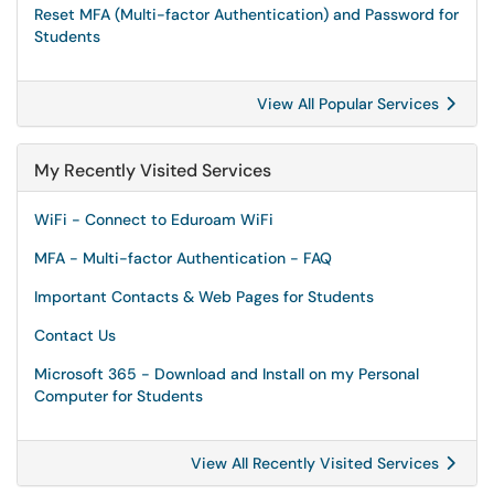
Reset MFA (Multi-factor Authentication) and Password for
Students
View All Popular Services
My Recently Visited Services
WiFi - Connect to Eduroam WiFi
MFA - Multi-factor Authentication - FAQ
Important Contacts & Web Pages for Students
Contact Us
Microsoft 365 - Download and Install on my Personal
Computer for Students
View All Recently Visited Services