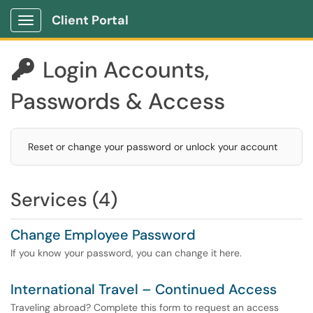
Client Portal
Show Applications Menu
Login Accounts,

Passwords & Access
Reset or change your password or unlock your account
Services (4)
Change Employee Password
If you know your password, you can change it here.
International Travel – Continued Access
Traveling abroad? Complete this form to request an access